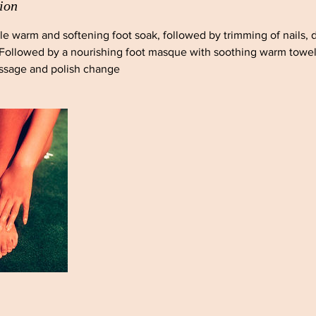
ion
tle warm and softening foot soak, followed by trimming of nails, 
 Followed by a nourishing foot masque with soothing warm towels
assage and polish change