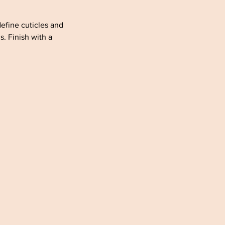
define cuticles and
. Finish with a