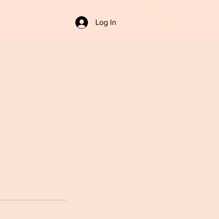
Log In