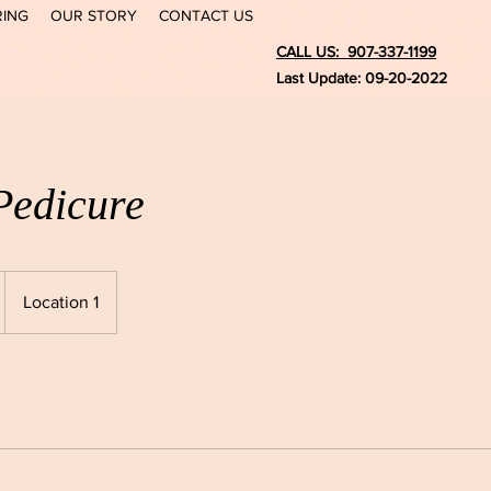
RING
OUR STORY
CONTACT US
CALL US: 907-337-1199
Last Update: 09-20-2022
Pedicure
Location 1