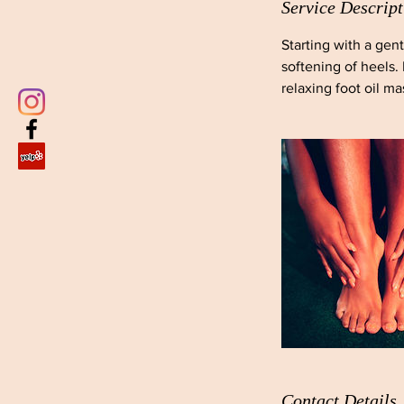
Service Descript
Starting with a gen
softening of heels.
relaxing foot oil m
Contact Details