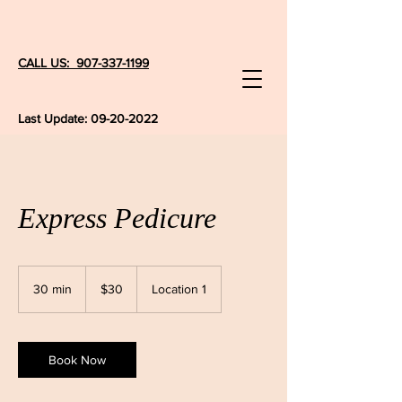
CALL US: 907-337-1199
Last Update:
09-20-2022
Express Pedicure
30
US
30 min
3
$30
Location 1
dollars
0
m
i
n
Book Now