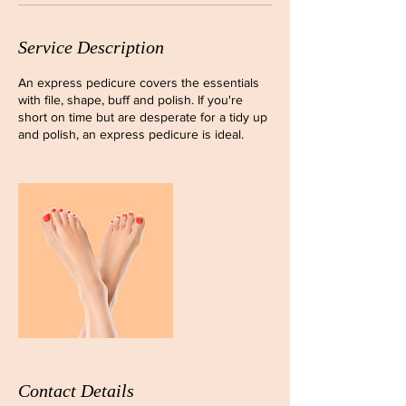
Service Description
An express pedicure covers the essentials
with file, shape, buff and polish. If you're
short on time but are desperate for a tidy up
and polish, an express pedicure is ideal.
Contact Details