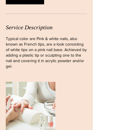
Service Description
Typical color are Pink & white nails, also
known as French tips, are a look consisting
of white tips on a pink nail base. Achieved by
adding a plastic tip or sculpting one to the
nail and covering it in acrylic powder and/or
gel.