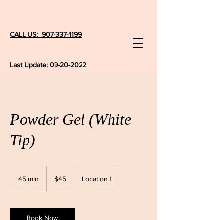
CALL US: 907-337-1199
Last Update:
09-20-2022
Powder Gel (White
Tip)
45
US
45 min
4
$45
Location 1
dollars
5
m
i
n
Book Now