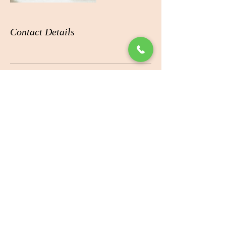
Contact Details
ADDRESS
360 Boniface Pkwy # B10,
Anchorage, AK 99504
CONTACT
Tel:
(907) 337-1199
OPENING HOURS
Mon-Thu: 10:00am-8:00pm