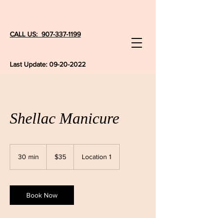
CALL US: 907-337-1199
Last Update:
09-20-2022
Shellac Manicure
35
US
30 min
3
$35
Location 1
dollars
0
m
i
n
Book Now