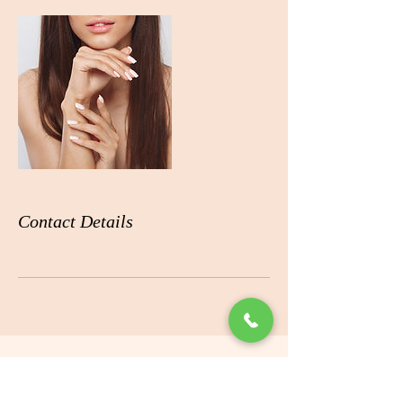
Contact Details
ADDRESS
360 Boniface Pkwy # B10,